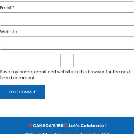
Email
*
Website
Save my name, email, and website in this browser for the next
time I comment.
CANADA’S 159
Let’s Celebrate!