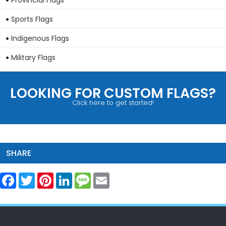
Provincial Flags
Sports Flags
Indigenous Flags
Military Flags
LOOKING FOR CUSTOM FLAGS?
Click here to get started!
SHARE
Facebook
Twitter
Pinterest
LinkedIn
Message
Email