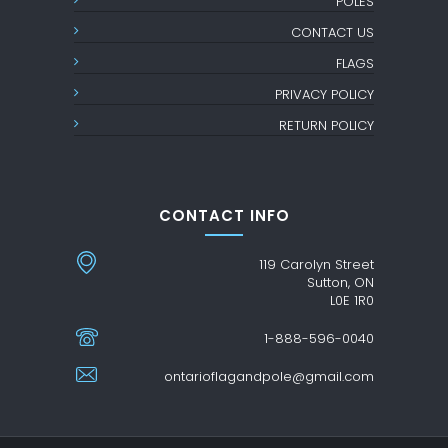
POLES
CONTACT US
FLAGS
PRIVACY POLICY
RETURN POLICY
CONTACT INFO
119 Carolyn Street
Sutton, ON
L0E 1R0
1-888-596-0040
ontarioflagandpole@gmail.com