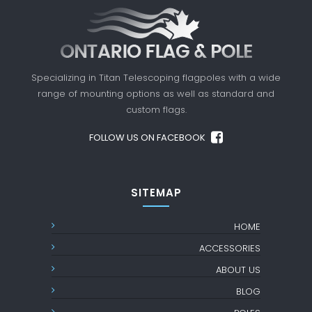
Specializing in Titan Telescoping flagpoles with a
wide
range of mounting options as well as standard
and
custom flags.
FOLLOW US ON FACEBOOK
SITEMAP
HOME
ACCESSORIES
ABOUT US
BLOG