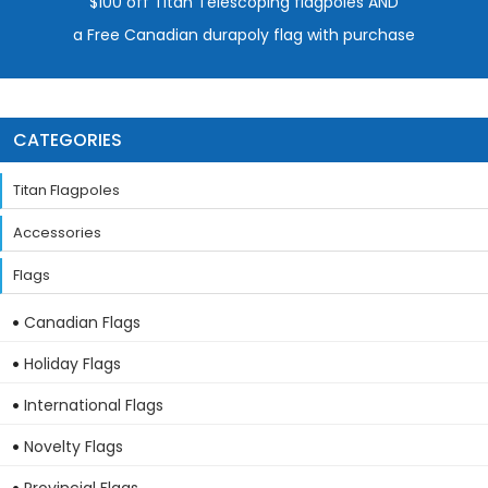
$100 off Titan Telescoping flagpoles AND
a Free Canadian durapoly flag with purchase
CATEGORIES
Titan Flagpoles
Accessories
Flags
Canadian Flags
Holiday Flags
International Flags
Novelty Flags