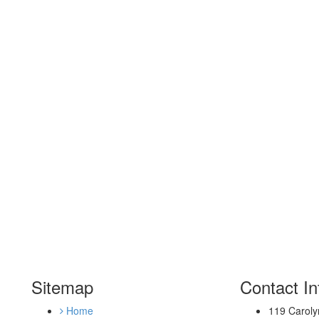
Sitemap
Contact In
Home
119 Caroly