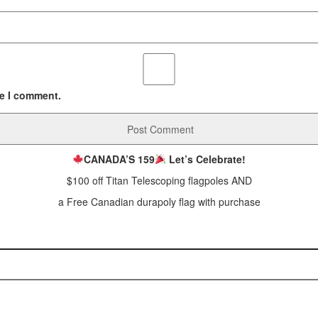
me I comment.
CANADA’S 159
Let’s Celebrate!
$100 off Titan Telescoping flagpoles AND
a Free Canadian durapoly flag with purchase