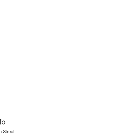
fo
n Street