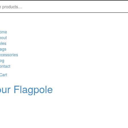
ome
bout
oles
lags
ccessories
log
ontact
Cart
ur Flagpole