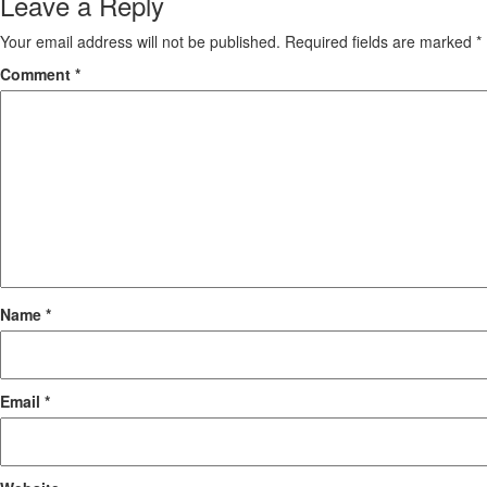
Leave a Reply
Your email address will not be published.
Required fields are marked
*
Comment
*
Name
*
Email
*