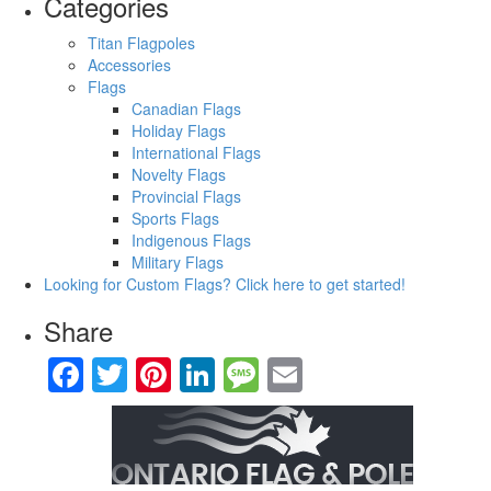
Categories
Titan Flagpoles
Accessories
Flags
Canadian Flags
Holiday Flags
International Flags
Novelty Flags
Provincial Flags
Sports Flags
Indigenous Flags
Military Flags
Looking for Custom Flags?
Click here to get started!
Share
Facebook
Twitter
Pinterest
LinkedIn
Message
Email