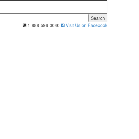
Search
1-888-596-0040
Visit Us on Facebook