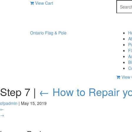
Search
View Cart
for:
Ontario Flag & Pole
H
A
P
F
A
B
C
View 
Step 7
|
←
How to Repair yo
ofpadmin
|
May 15, 2019
←
→