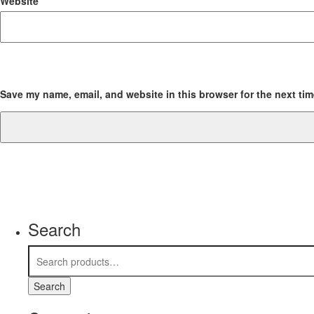
Website
Save my name, email, and website in this browser for the next ti
Search
Search
for:
Search