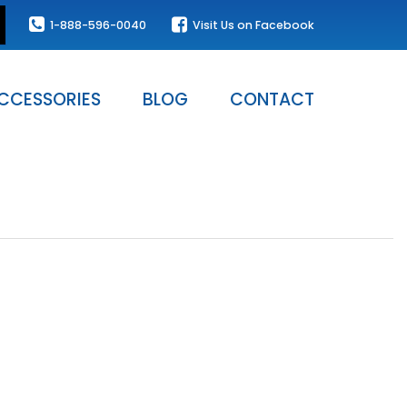
1-888-596-0040
Visit Us on Facebook
CCESSORIES
BLOG
CONTACT