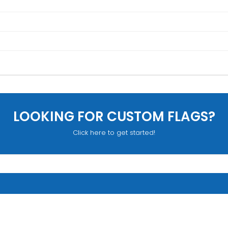
LOOKING FOR CUSTOM FLAGS?
Click here to get started!