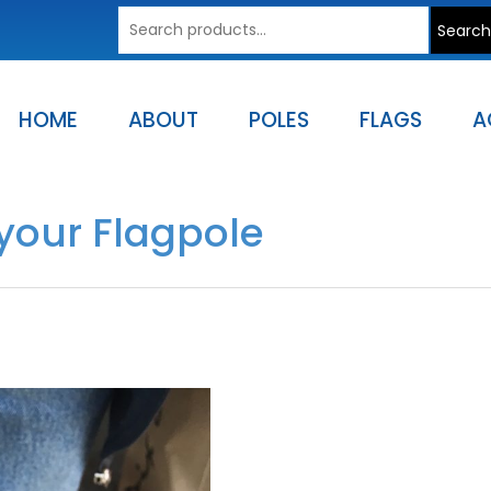
Search
Search
for:
HOME
ABOUT
POLES
FLAGS
A
your Flagpole