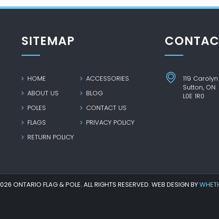
SITEMAP
CONTAC
HOME
ACCESSORIES
119 Carolyn
Sutton, ON
ABOUT US
BLOG
L0E 1R0
POLES
CONTACT US
FLAGS
PRIVACY POLICY
RETURN POLICY
26 ONTARIO FLAG & POLE. ALL RIGHTS RESERVED. WEB DESIGN BY
WHET