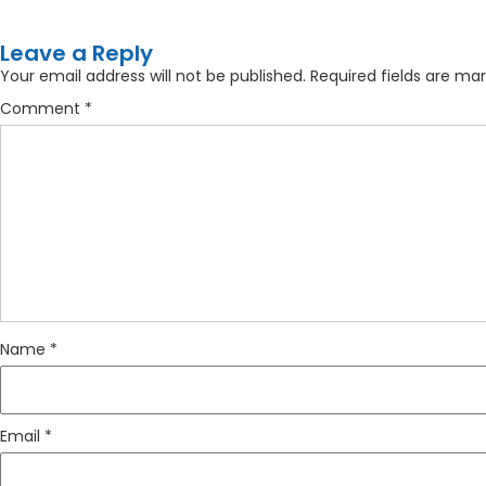
Leave a Reply
Your email address will not be published.
Required fields are ma
Comment
*
Name
*
Email
*