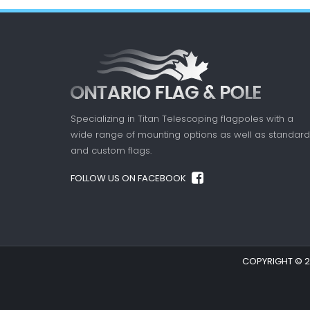
Specializing in Titan Telescoping flagpoles with a
wide range of mounting options as well as standard
and custom flags.
FOLLOW US ON FACEBOOK
COPYRIGHT © 20