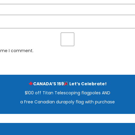
 time I comment.
CANADA’S 159
Let’s Celebrate!
$100 off Titan Telescoping flagpoles AND
a Free Canadian durapoly flag with purchase