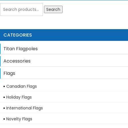
Search
CATEGORIES
Titan Flagpoles
Accessories
Flags
Canadian Flags
Holiday Flags
International Flags
Novelty Flags