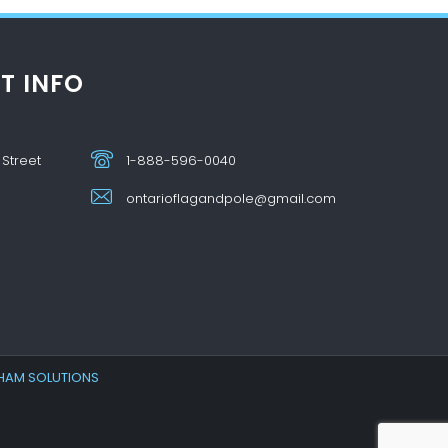
T INFO
 Street
1-888-596-0040
ontarioflagandpole@gmail.com
HAM SOLUTIONS