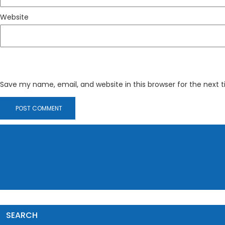
Website
Save my name, email, and website in this browser for the next
SEARCH