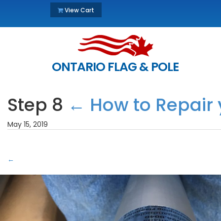
View Cart
ONTARIO FLAG & POLE
Step 8
←
How to Repair 
May 15, 2019
←