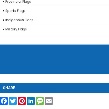
Provincial Flags
Sports Flags
Indigenous Flags
Military Flags
SHARE
Facebook
Twitter
Pinterest
LinkedIn
Message
Email