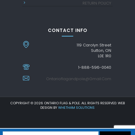
RETURN POLICY
CONTACT INFO
119 Carolyn Street
Sutton, ON
L0E 1R0
1-888-596-0040
Ontarioflagandpole@gmail.com
COPYRIGHT © 2026 ONTARIO FLAG & POLE. ALL RIGHTS RESERVED. WEB
DESIGN BY
WHETHAM SOLUTIONS