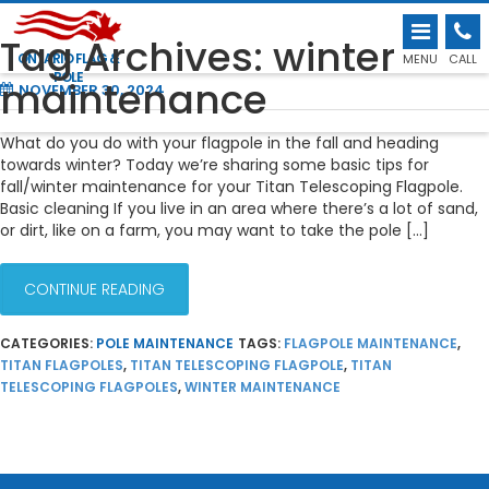
FALL & WINTER MAINTENANCE TIPS FOR
Tag Archives: winter
THE TITAN TELESCOPING FLAGPOLE
ONTARIO FLAG &
MENU
CALL
POLE
maintenance
NOVEMBER 30, 2024
What do you do with your flagpole in the fall and heading
towards winter? Today we’re sharing some basic tips for
fall/winter maintenance for your Titan Telescoping Flagpole.
Basic cleaning If you live in an area where there’s a lot of sand,
or dirt, like on a farm, you may want to take the pole […]
CONTINUE READING
CATEGORIES:
POLE MAINTENANCE
TAGS:
FLAGPOLE MAINTENANCE
,
TITAN FLAGPOLES
,
TITAN TELESCOPING FLAGPOLE
,
TITAN
TELESCOPING FLAGPOLES
,
WINTER MAINTENANCE