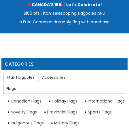
CANADA’S 159
Let’s Celebrate!
$100 off Titan Telescoping flagpoles AND
a Free Canadian durapoly flag with purchase
CATEGORIES
Titan Flagpoles
Accessories
Flags
Canadian Flags
Holiday Flags
International Flags
Novelty Flags
Provincial Flags
Sports Flags
Indigenous Flags
Military Flags