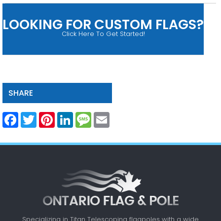
LOOKING FOR CUSTOM FLAGS?
Click Here To Get Started!
SHARE
Facebook
Twitter
Pinterest
LinkedIn
Message
Email
Specializing in Titan Telescoping flagpoles with a
wide