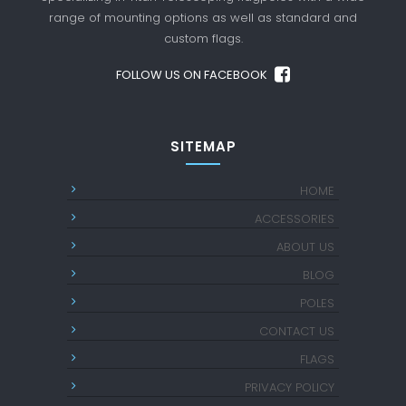
range of mounting options as well as standard
and
custom flags.
FOLLOW US ON FACEBOOK
SITEMAP
HOME
ACCESSORIES
ABOUT US
BLOG
POLES
CONTACT US
FLAGS
PRIVACY POLICY