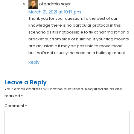
ofpadmin
says:
March 21, 2021 at 10:17 pm
Thank you for your question. To the best of our
knowledge there is no particular protocol in this
scenario as it is not possible to fly at half mast if on a
bracket out from side of building. If your flag mounts
are adjustable it may be possible to move those,
but that’s not usually the case on a building mount.
Reply
Leave a Reply
Your email address will not be published.
Required fields are
marked
*
Comment
*