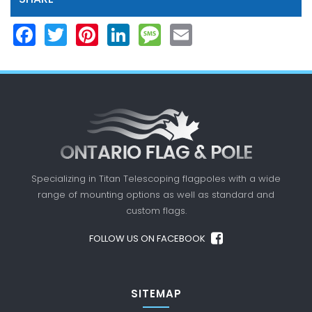
Facebook
Twitter
Pinterest
LinkedIn
Message
Email
Specializing in Titan Telescoping flagpoles with a
wide
range of mounting options as well as standard
and
custom flags.
FOLLOW US ON FACEBOOK
SITEMAP