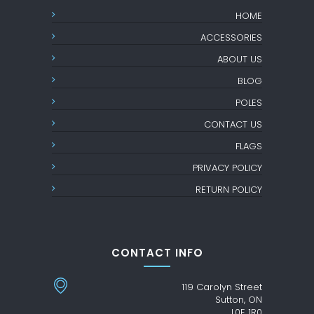
HOME
ACCESSORIES
ABOUT US
BLOG
POLES
CONTACT US
FLAGS
PRIVACY POLICY
RETURN POLICY
CONTACT INFO
119 Carolyn Street
Sutton, ON
L0E 1R0