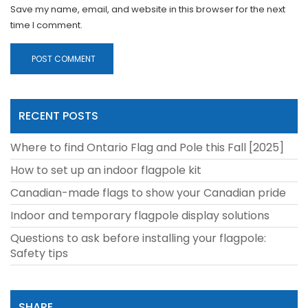
Save my name, email, and website in this browser for the next
time I comment.
RECENT POSTS
Where to find Ontario Flag and Pole this Fall [2025]
How to set up an indoor flagpole kit
Canadian-made flags to show your Canadian pride
Indoor and temporary flagpole display solutions
Questions to ask before installing your flagpole:
Safety tips
SHARE