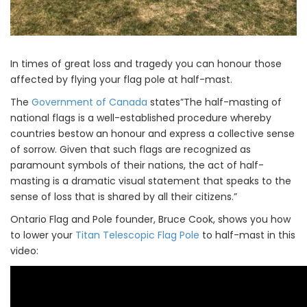
In times of great loss and tragedy you can honour those
affected by flying your flag pole at half-mast.
The
Government of Canada
states”The half-masting of
national flags is a well-established procedure whereby
countries bestow an honour and express a collective sense
of sorrow. Given that such flags are recognized as
paramount symbols of their nations, the act of half-
masting is a dramatic visual statement that speaks to the
sense of loss that is shared by all their citizens.”
Ontario Flag and Pole founder, Bruce Cook, shows you how
to lower your
Titan Telescopic Flag Pole
to half-mast in this
video: