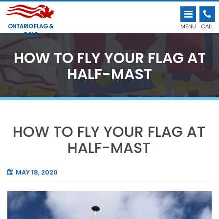
ONTARIO FLAG &
MENU
CALL
POLE
HOW TO FLY YOUR FLAG AT
HALF-MAST
HOW TO FLY YOUR FLAG AT
HALF-MAST
MAY 18, 2020