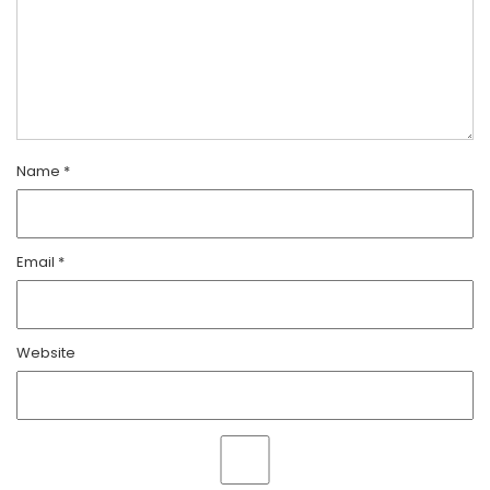
Name
*
Email
*
Website