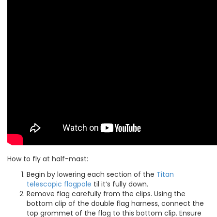
How to fly at half-mast:
Begin by lowering each section of the
Titan
telescopic flagpole
til it’s fully down.
Remove flag carefully from the clips. Using the
bottom clip of the double flag harness, connect the
top grommet of the flag to this bottom clip. Ensure