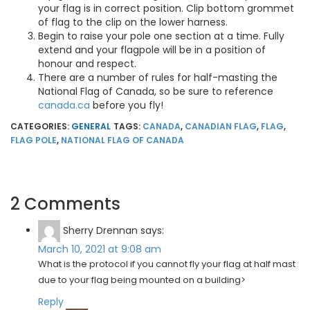
your flag is in correct position. Clip bottom grommet
of flag to the clip on the lower harness.
Begin to raise your pole one section at a time. Fully
extend and your flagpole will be in a position of
honour and respect.
There are a number of rules for half-masting the
National Flag of Canada, so be sure to reference
canada.ca
before you fly!
CATEGORIES:
GENERAL
TAGS:
CANADA
,
CANADIAN FLAG
,
FLAG
,
FLAG POLE
,
NATIONAL FLAG OF CANADA
2 Comments
Sherry Drennan
says:
March 10, 2021 at 9:08 am
What is the protocol if you cannot fly your flag at half mast
due to your flag being mounted on a building>
Reply