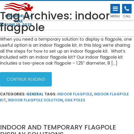
HOW TO SET UP AN INDOOR FLAGPOLE
Tag Archives: indoor
KIT
ONTARIO FLAG &
MENU
CALL
POLE
flagpole
JUNE 19, 2025
When you need a temporary solution to display a flagpole, one
useful option is an indoor flagpole kit. In this blog we’re sharing
all the steps for how to set up an indoor flagpole kit. What’s
included with an indoor flagpole kit? Our indoor flagpole kit
includes a two-piece oak flagpole – 1.25” diameter, 8 […]
CONTINUE READING
CATEGORIES:
GENERAL
TAGS:
INDOOR FLAGPOLE
,
INDOOR FLAGPOLE
KIT
,
INDOOR FLAGPOLE SOLUTION
,
OAK POLES
INDOOR AND TEMPORARY FLAGPOLE