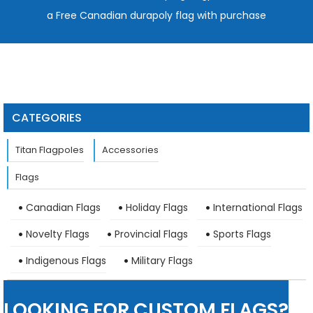
a Free Canadian durapoly flag with purchase
CATEGORIES
Titan Flagpoles
Accessories
Flags
Canadian Flags
Holiday Flags
International Flags
Novelty Flags
Provincial Flags
Sports Flags
Indigenous Flags
Military Flags
LOOKING FOR CUSTOM FLAGS?