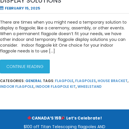
DISPLAY SOLUTIONS
FEBRUARY 15, 2025
There are times when you might need a temporary solution to
display a flagpole; like a ceremony, assembly, or other events.
When a permanent flagpole doesn’t fit your needs, we have
other indoor and temporary flagpole display solutions you can
consider. Indoor flagpole kit One choice for your indoor
flagpole needs is to use […]
CONTINUE READING
CATEGORIES:
GENERAL
TAGS:
FLAGPOLE
,
FLAGPOLES
,
HOUSE BRACKET
,
INDOOR FLAGPOLE
,
INDOOR FLAGPOLE KIT
,
WHEELSTAND
CANADA’S 159
Let’s Celebrate!
$100 off Titan Telescoping flagpoles AND