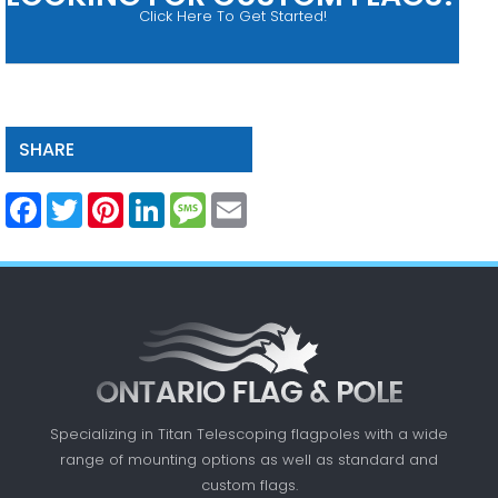
Click Here To Get Started!
SHARE
Facebook
Twitter
Pinterest
LinkedIn
Message
Email
Specializing in Titan Telescoping flagpoles with a
wide
range of mounting options as well as standard
and
custom flags.