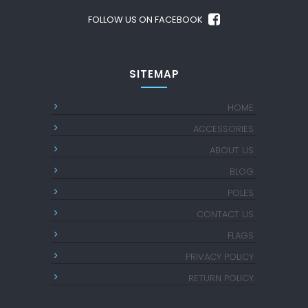
FOLLOW US ON FACEBOOK
SITEMAP
HOME
ACCESSORIES
ABOUT US
BLOG
POLES
CONTACT US
FLAGS
PRIVACY POLICY
RETURN POLICY