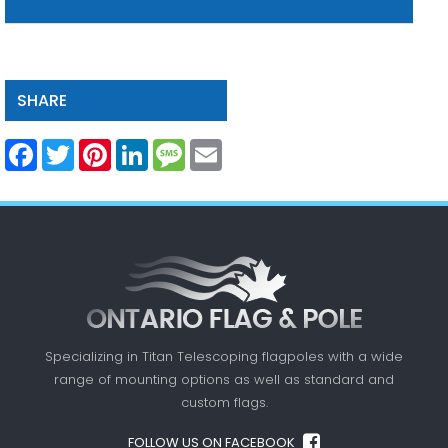
SHARE
Facebook
Twitter
Pinterest
LinkedIn
Message
Email
Specializing in Titan Telescoping flagpoles with a
wide
range of mounting options as well as standard
and
custom flags.
FOLLOW US ON FACEBOOK