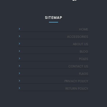
SITEMAP
HOME
ACCESSORIES
ABOUT US
BLOG
POLES
CONTACT US
FLAGS
PRIVACY POLICY
RETURN POLICY