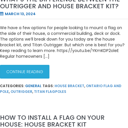
OUTRIGGER AND HOUSE BRACKET KIT?
MARCH 13, 2024
We have a few options for people looking to mount a flag on
the side of their house, a commercial building, deck or dock.
The options we’ll break down for you today are the house
bracket kit, and Titan Outrigger. But which one is best for you?
Keep reading to learn more. https://youtu.be/YKmKDP2oleE
Regular homeowners […]
CONTINUE READING
CATEGORIES:
GENERAL
TAGS:
HOUSE BRACKET
,
ONTARIO FLAG AND
POLE
,
OUTRIGGER
,
TITAN FLAGPOLES
HOW TO INSTALL A FLAG ON YOUR
HOUSE: HOUSE BRACKET KIT