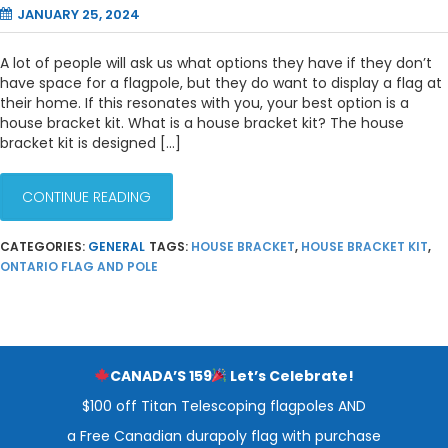
JANUARY 25, 2024
A lot of people will ask us what options they have if they don’t
have space for a flagpole, but they do want to display a flag at
their home. If this resonates with you, your best option is a
house bracket kit. What is a house bracket kit? The house
bracket kit is designed […]
CONTINUE READING
CATEGORIES:
GENERAL
TAGS:
HOUSE BRACKET
,
HOUSE BRACKET KIT
,
ONTARIO FLAG AND POLE
CANADA’S 159
Let’s Celebrate!
$100 off Titan Telescoping flagpoles AND
a Free Canadian durapoly flag with purchase