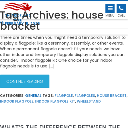
INDOOR AND TEMPORARY FLAGPOLE
Tag Archives: house
DISPLAY SOLUTIONS
ONTARIO FLAG &
MENU
CALL
POLE
bracket
FEBRUARY 15, 2025
There are times when you might need a temporary solution to
display a flagpole; like a ceremony, assembly, or other events.
When a permanent flagpole doesn’t fit your needs, we have
other indoor and temporary flagpole display solutions you can
consider. Indoor flagpole kit One choice for your indoor
flagpole needs is to use […]
CONTINUE READING
CATEGORIES:
GENERAL
TAGS:
FLAGPOLE
,
FLAGPOLES
,
HOUSE BRACKET
,
INDOOR FLAGPOLE
,
INDOOR FLAGPOLE KIT
,
WHEELSTAND
WHAT’S THE DIFFERENCE BETWEEN THE