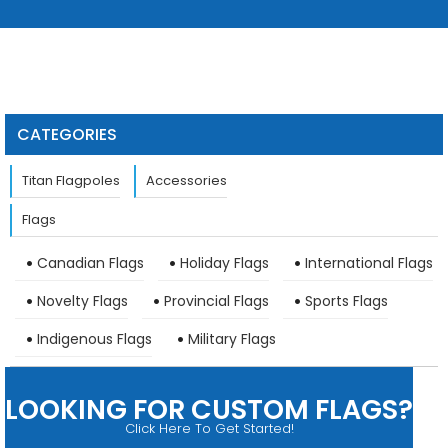
CATEGORIES
Titan Flagpoles
Accessories
Flags
Canadian Flags
Holiday Flags
International Flags
Novelty Flags
Provincial Flags
Sports Flags
Indigenous Flags
Military Flags
LOOKING FOR CUSTOM FLAGS?
Click Here To Get Started!