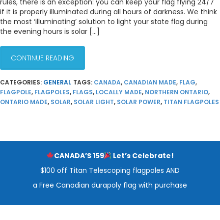
rules, there is an exception: you can keep your flag flying 24/7
if it is properly illuminated during all hours of darkness. We think
the most ‘illuminating’ solution to light your state flag during
the evening hours is solar […]
CONTINUE READING
CATEGORIES:
GENERAL
TAGS:
CANADA
,
CANADIAN MADE
,
FLAG
,
FLAGPOLE
,
FLAGPOLES
,
FLAGS
,
LOCALLY MADE
,
NORTHERN ONTARIO
,
ONTARIO MADE
,
SOLAR
,
SOLAR LIGHT
,
SOLAR POWER
,
TITAN FLAGPOLES
CANADA’S 159
Let’s Celebrate!
$100 off Titan Telescoping flagpoles AND
a Free Canadian durapoly flag with purchase