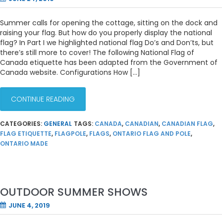
Summer calls for opening the cottage, sitting on the dock and
raising your flag. But how do you properly display the national
flag? In Part I we highlighted national flag Do’s and Don’ts, but
there’s still more to cover! The following National Flag of
Canada etiquette has been adapted from the Government of
Canada website. Configurations How […]
CONTINUE READING
CATEGORIES:
GENERAL
TAGS:
CANADA
,
CANADIAN
,
CANADIAN FLAG
,
FLAG ETIQUETTE
,
FLAGPOLE
,
FLAGS
,
ONTARIO FLAG AND POLE
,
ONTARIO MADE
OUTDOOR SUMMER SHOWS
JUNE 4, 2019