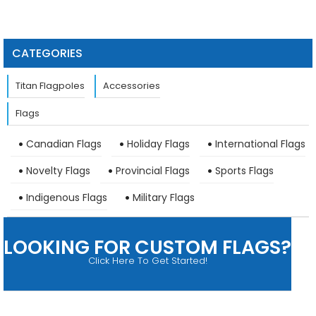
CATEGORIES
Titan Flagpoles
Accessories
Flags
Canadian Flags
Holiday Flags
International Flags
Novelty Flags
Provincial Flags
Sports Flags
Indigenous Flags
Military Flags
LOOKING FOR CUSTOM FLAGS?
Click Here To Get Started!