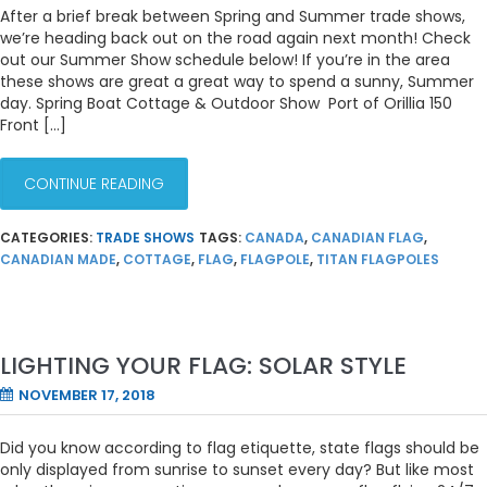
After a brief break between Spring and Summer trade shows,
we’re heading back out on the road again next month! Check
out our Summer Show schedule below! If you’re in the area
these shows are great a great way to spend a sunny, Summer
day. Spring Boat Cottage & Outdoor Show Port of Orillia 150
Front […]
CONTINUE READING
CATEGORIES:
TRADE SHOWS
TAGS:
CANADA
,
CANADIAN FLAG
,
CANADIAN MADE
,
COTTAGE
,
FLAG
,
FLAGPOLE
,
TITAN FLAGPOLES
LIGHTING YOUR FLAG: SOLAR STYLE
NOVEMBER 17, 2018
Did you know according to flag etiquette, state flags should be
only displayed from sunrise to sunset every day? But like most