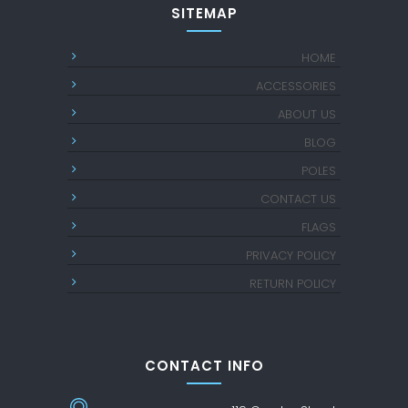
SITEMAP
HOME
ACCESSORIES
ABOUT US
BLOG
POLES
CONTACT US
FLAGS
PRIVACY POLICY
RETURN POLICY
CONTACT INFO