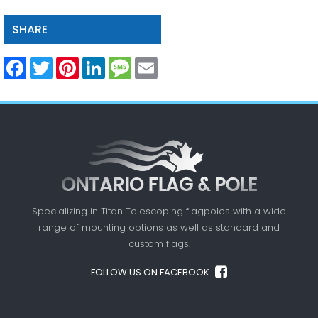
SHARE
Facebook
Twitter
Pinterest
LinkedIn
Message
Email
Specializing in Titan Telescoping flagpoles with a
wide
range of mounting options as well as standard
and
custom flags.
FOLLOW US ON FACEBOOK