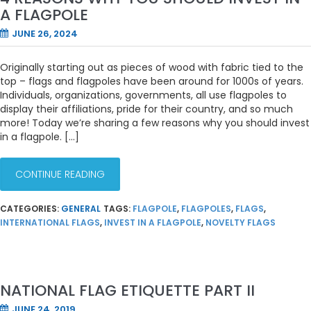
A FLAGPOLE
JUNE 26, 2024
Originally starting out as pieces of wood with fabric tied to the
top – flags and flagpoles have been around for 1000s of years.
Individuals, organizations, governments, all use flagpoles to
display their affiliations, pride for their country, and so much
more! Today we’re sharing a few reasons why you should invest
in a flagpole. […]
CONTINUE READING
CATEGORIES:
GENERAL
TAGS:
FLAGPOLE
,
FLAGPOLES
,
FLAGS
,
INTERNATIONAL FLAGS
,
INVEST IN A FLAGPOLE
,
NOVELTY FLAGS
NATIONAL FLAG ETIQUETTE PART II
JUNE 24, 2019