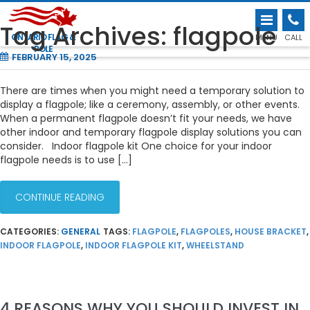
INDOOR AND TEMPORARY FLAGPOLE
Tag Archives: flagpole
DISPLAY SOLUTIONS
ONTARIO FLAG &
MENU
CALL
POLE
FEBRUARY 15, 2025
There are times when you might need a temporary solution to
display a flagpole; like a ceremony, assembly, or other events.
When a permanent flagpole doesn’t fit your needs, we have
other indoor and temporary flagpole display solutions you can
consider. Indoor flagpole kit One choice for your indoor
flagpole needs is to use […]
CONTINUE READING
CATEGORIES:
GENERAL
TAGS:
FLAGPOLE
,
FLAGPOLES
,
HOUSE BRACKET
,
INDOOR FLAGPOLE
,
INDOOR FLAGPOLE KIT
,
WHEELSTAND
4 REASONS WHY YOU SHOULD INVEST IN