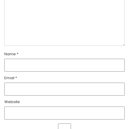
Name
*
Email
*
Website