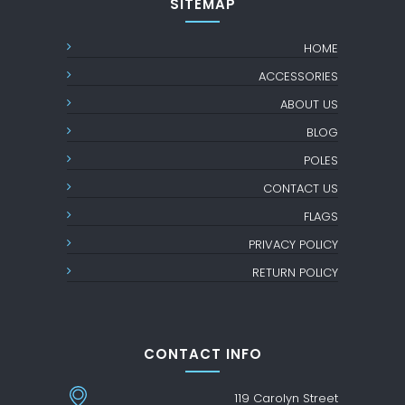
SITEMAP
HOME
ACCESSORIES
ABOUT US
BLOG
POLES
CONTACT US
FLAGS
PRIVACY POLICY
RETURN POLICY
CONTACT INFO
119 Carolyn Street