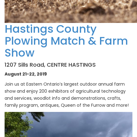
Hastings County
Plowing Match
& Farm
Show
1207 Sills Road, CENTRE HASTINGS
August 21-22, 2019
Join us at Eastern Ontario’s largest outdoor annual farm
show and enjoy 200 exhibitors of agricultural technology
and services, woodlot info and demonstrations, crafts,
family program, antiques, Queen of the Furrow and more!