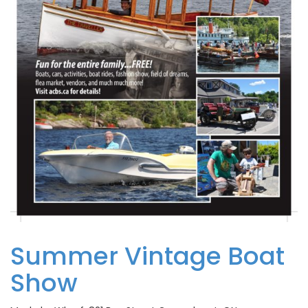
Summer Vintage Boat
Show