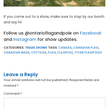
If you come out to a show, make sure to stop by our booth
and say hi!
Follow us @ontarioflagandpole on
Facebook
and
Instagram
for show updates.
CATEGORIES:
TRADE SHOWS
TAGS:
CANADA
,
CANADIAN FLAG
,
CANADIAN MADE
,
COTTAGE
,
FLAG
,
FLAGPOLE
,
TITAN FLAGPOLES
Leave a Reply
Your email address will not be published.
Required fields are
marked
*
Comment
*