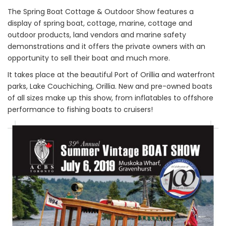
The Spring Boat Cottage & Outdoor Show features a
display of spring boat, cottage, marine, cottage and
outdoor products, land vendors and marine safety
demonstrations and it offers the private owners with an
opportunity to sell their boat and much more.
It takes place at the beautiful Port of Orillia and waterfront
parks, Lake Couchiching, Orillia. New and pre-owned boats
of all sizes make up this show, from inflatables to offshore
performance to fishing boats to cruisers!