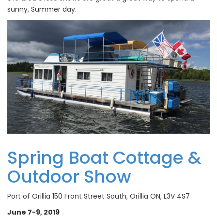
sunny, Summer day.
Spring Boat Cottage &
Outdoor Show
Port of Orillia 150 Front Street South, Orillia ON, L3V 4S7
June 7-9, 2019