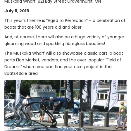
Muskoka Wharf, 821 Bay Street Gravenhurst, ON
July 6, 2019
This year’s theme is “Aged to Perfection” – a celebration of
boats that are 100 years old and older.
And, of course, there will also be a huge variety of younger
gleaming wood and sparkling fibreglass beauties!
The Muskoka Wharf will also showcase classic cars, a boat
parts Flea Market, vendors, and the ever-popular “Field of
Dreams” where you can find your next project in the
Boats4Sale area.