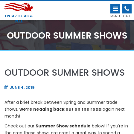
ONTARIO FLAG &
MENU
CALL
POLE
OUTDOOR SUMMER SHOWS
OUTDOOR SUMMER SHOWS
JUNE 4, 2019
After a brief break between Spring and Summer trade
shows,
we’re heading back out on the road
again next
month!
Check out our
Summer Show schedule
below! If you’re in
the area these shows are great a great way to spend a