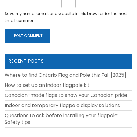
Save my name, email, and website in this browser for the next
time I comment.
RECENT POSTS
Where to find Ontario Flag and Pole this Fall [2025]
How to set up an indoor flagpole kit
Canadian-made flags to show your Canadian pride
Indoor and temporary flagpole display solutions
Questions to ask before installing your flagpole:
Safety tips