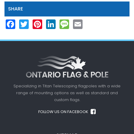
SHARE
Facebook
Twitter
Pinterest
LinkedIn
Message
Email
Specializing in Titan Telescoping flagpoles with a
wide
range of mounting options as well as standard
and
custom flags.
FOLLOW US ON FACEBOOK