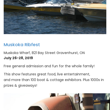
Muskoka Ribfest
Muskoka Wharf, 821 Bay Street Gravenhurst, ON
July 26-28, 2019
Free general admission and fun for the whole family!
This show features great food, live entertainment,
and more than 100 boat & cottage exhibitors. Plus 1000s in
prizes & giveaways!